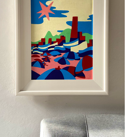
OUTONO NO LEME
2024