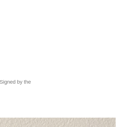
 Signed by the