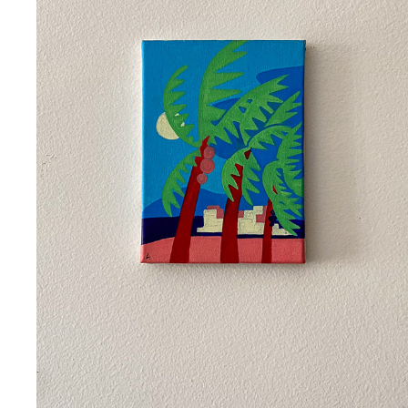
TINHARÉ
2023