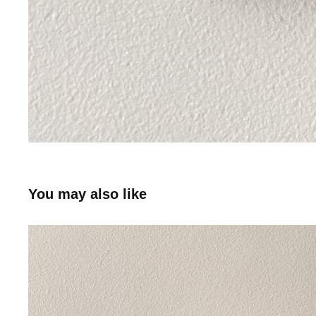
You may also like