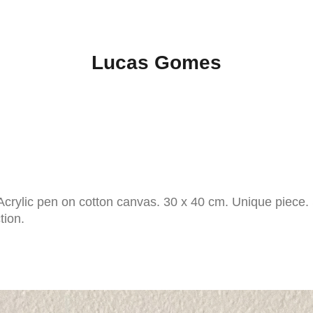
Lucas Gomes
crylic pen on cotton canvas. 30 x 40 cm. Unique piece.
ction.