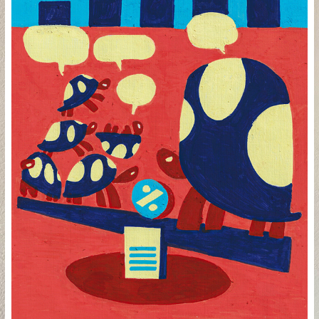
PESOS E CONTRAPESOS
2024