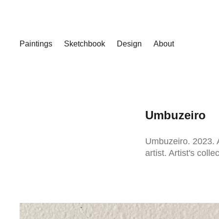
Paintings
Sketchbook
Design
About
Umbuzeiro
Umbuzeiro. 2023. A
artist. Artist's colle