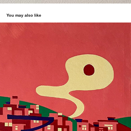
You may also like
O RODO
2025