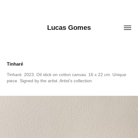
Lucas Gomes
Tinharé
Tinharé. 2023. Oil stick on cotton canvas. 16 x 22 cm. Unique
piece. Signed by the artist. Artist's collection.